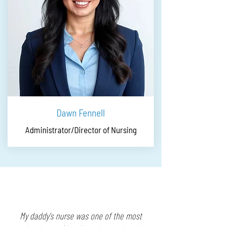
Dawn Fennell
Administrator/Director of Nursing
My daddy's nurse was one of the most