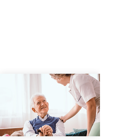
As a leader in quality and innovation,
HOPE Healthcare and Hospice BC, LLC will
empower our employees to deliver
exceptional patient care, providing
comfort and support to patients and their
loved ones while fostering a strong sense
of community.