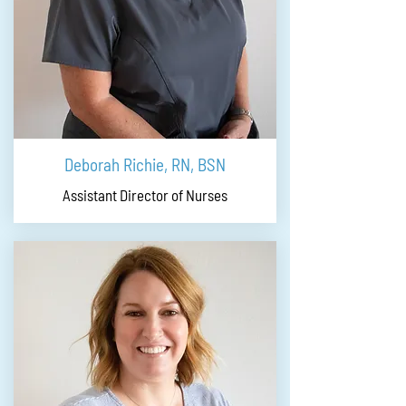
Deborah Richie, RN, BSN
Assistant Director of Nurses