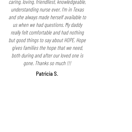
caring, loving, friendliest, knowledgeable,
understanding nurse ever. I'm in Texas
and she always made herself available to
us when we had questions. My daddy
really felt comfortable and had nothing
but good things to say about HOPE. Hope
gives families the hope that we need,
both during and after our loved one is
gone. Thanks so much !!!
Patricia S.