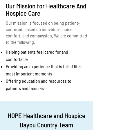
Our Mission for Healthcare And
Hospice Care
Our mission is focused on being patient-
centered, based on individual choice,
comfort, and compassion. We are committed
to the following:
Helping patients feel cared for and
comfortable
Providing an experience that is full of life's
most important moments
Offering education and resources to
patients and families
HOPE Healthcare and Hospice
Bayou Country Team