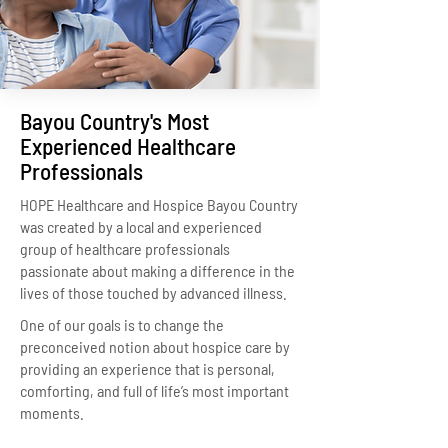
Bayou Country's Most
Experienced Healthcare
Professionals
HOPE Healthcare and Hospice Bayou Country
was created by a local and experienced
group of healthcare professionals
passionate about making a difference in the
lives of those touched by advanced illness.
One of our goals is to change the
preconceived notion about hospice care by
providing an experience that is personal,
comforting, and full of life’s most important
moments.