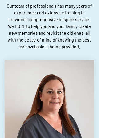
Our team of professionals has many years of
experience and extensive training in
providing comprehensive hospice service.
We HOPE to help you and your family create
new memories and revisit the old ones, all
with the peace of mind of knowing the best
care available is being provided.