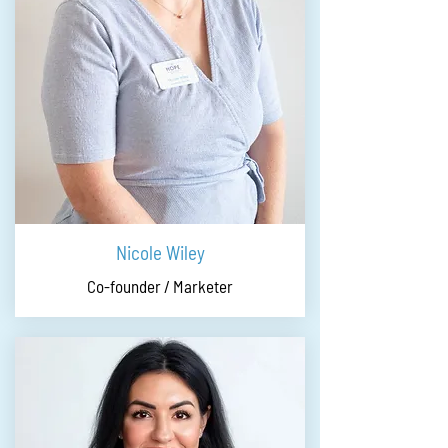
Nicole Wiley
Co-founder / Marketer