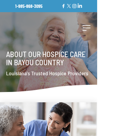
1-985-868-3095
ABOUT OUR HOSPICE CARE
IN BAYOU COUNTRY
Louisiana's Trusted Hospice Providers