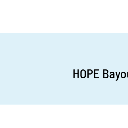
HOPE Bayou