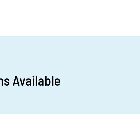
s Available