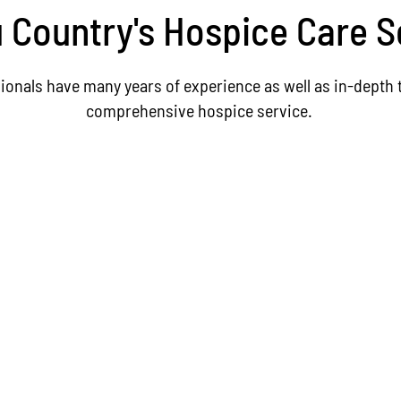
Country's Hospice Care S
ionals have many years of experience as well as in-depth t
comprehensive hospice service.