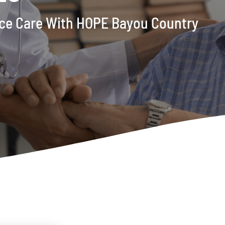
pice Care With HOPE Bayou Country