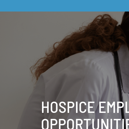
HOSPICE EMP
OPPORTUNITI