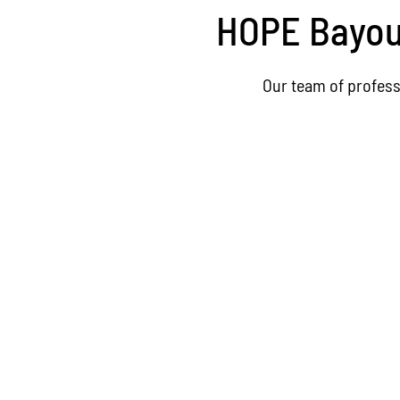
HOPE Bayou 
Our team of profess