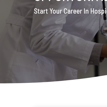
Start Your Career In Hos