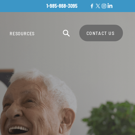
1-985-868-3095
CONTACT US
RESOURCES