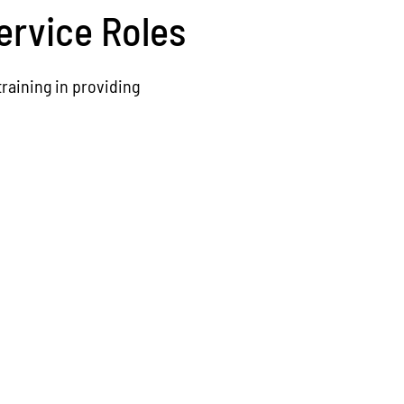
ervice Roles
raining in providing