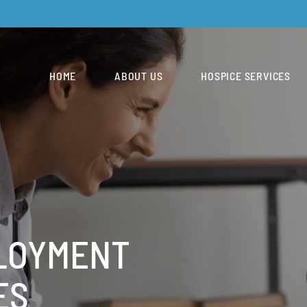
HOME
ABOUT US
HOSPICE SERVICES
LOYMENT
ES