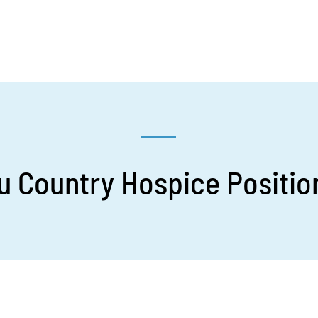
 Country Hospice Position