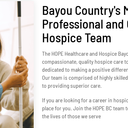
Bayou Country's 
Professional and
Hospice Team
The HOPE Healthcare and Hospice Bay
compassionate, quality hospice care to
dedicated to making a positive differen
Our team is comprised of highly skill
to providing superior care.
If you are looking for a career in hosp
place for you. Join the HOPE BC team t
the lives of those we serve