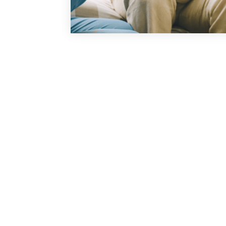
Our mission is t
experience that is