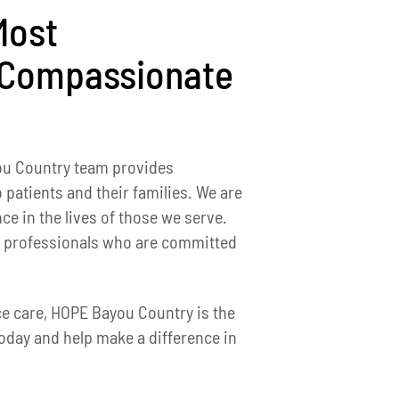
Most
 Compassionate
ou Country team provides
 patients and their families. We are
ce in the lives of those we serve.
ed professionals who are committed
ice care, HOPE Bayou Country is the
oday and help make a difference in