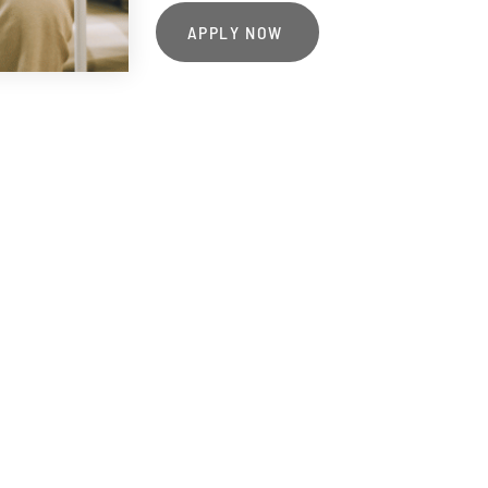
APPLY NOW
o work with eligible patients and their loved o
 personal, comforting, and full of life's most